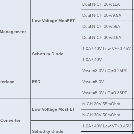
Dual N-CH 20V/11A
Dual N-CH 20V/9.5A
Low Voltage MosFET
Dual N-CH 20V/56A
 Management
Dual N-CH 30V/3.6A
1.0A / 40V Low VF=0.45V
Schottky Diode
1.0A / 40V
Vrwm=3.3V / Cj=0.25PF
nterface
ESD
Vrwm=5.0V
Vrwm=5.0V / Cj=0.35PF
N-CH 20V 55mOhm
Low Voltage MosFET
N-CH 30V 50mOhm
Converter
1.0A / 40V Low VF=0.45V
Schottky Diode