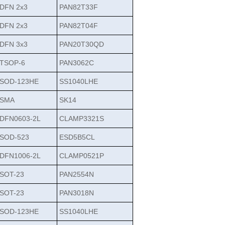
DFN 2x3
PAN82T33F
DFN 2x3
PAN82T04F
DFN 3x3
PAN20T30QD
TSOP-6
PAN3062C
SOD-123HE
SS1040LHE
SMA
SK14
DFN0603-2L
CLAMP3321S
SOD-523
ESD5B5CL
DFN1006-2L
CLAMP0521P
SOT-23
PAN2554N
SOT-23
PAN3018N
SOD-123HE
SS1040LHE