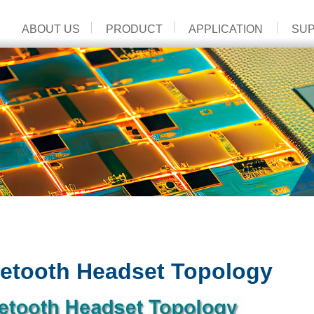
ABOUT US
PRODUCT
APPLICATION
SU
etooth Headset Topology