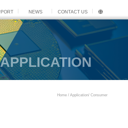
PPORT
NEWS
CONTACT US
APPLICATION
Home / Application/
Consumer