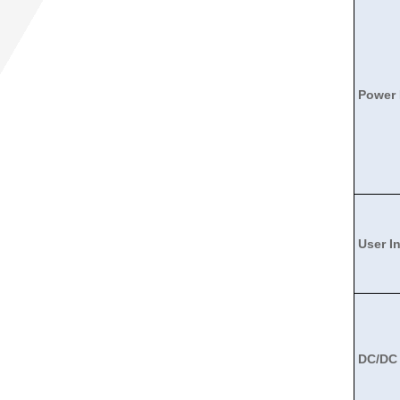
Power
User I
DC/DC 