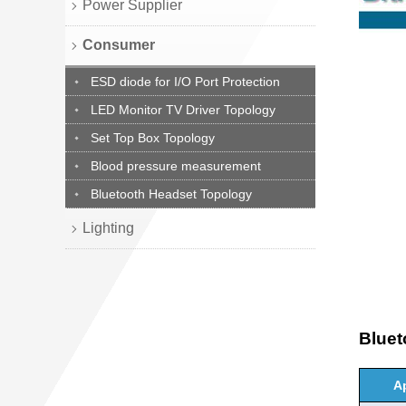
Power Supplier
Consumer
ESD diode for I/O Port Protection
LED Monitor TV Driver Topology
Set Top Box Topology
Blood pressure measurement
Bluetooth Headset Topology
Lighting
Blue
A