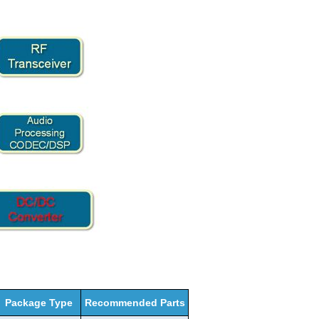
Package Type
Recommended Parts