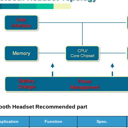
tooth Headset Recommended part
pplication
Function
Spec.