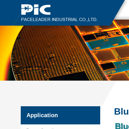
Blu
Application