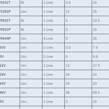
3311T
Bi.
1-Line
3.3
15
1201P
Uni.
1-Line
12
25
0521T
Bi.
1-Line
5
12.5
0521P
Bi.
1-Line
5
15
0544P
Uni.
4-Line
5
25
3V3
Uni.
1-Line
3.3
7.5
5V
Uni.
1-Line
5
9.8
12V
Uni.
1-Line
12
17.8
15V
Uni.
1-Line
15
24
24V
Uni.
1-Line
24
43
36V
Uni.
1-Line
36
69.5
5V
Uni.
1-Line
5
16