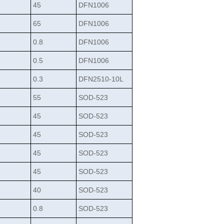
45
DFN1006
65
DFN1006
0.8
DFN1006
0.5
DFN1006
0.3
DFN2510-10L
55
SOD-523
45
SOD-523
45
SOD-523
45
SOD-523
45
SOD-523
40
SOD-523
0.8
SOD-523