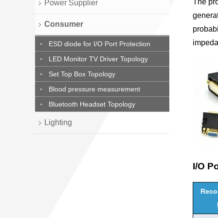
The pr
Power Supplier
generat
Consumer
probabi
impeda
ESD diode for I/O Port Protection
LED Monitor TV Driver Topology
Set Top Box Topology
Blood pressure measurement
Bluetooth Headset Topology
Lighting
I/O P
Rec