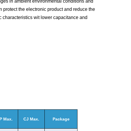
ges in ambient environmental conditions and
n protect the electronic product and reduce the
ic characteristics wit lower capacitance and
P Max.
CJ Max.
Package