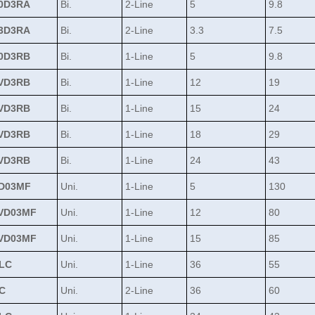
0D3RA
Bi.
2-Line
5
9.8
3D3RA
Bi.
2-Line
3.3
7.5
0D3RB
Bi.
1-Line
5
9.8
VD3RB
Bi.
1-Line
12
19
VD3RB
Bi.
1-Line
15
24
VD3RB
Bi.
1-Line
18
29
VD3RB
Bi.
1-Line
24
43
D03MF
Uni.
1-Line
5
130
VD03MF
Uni.
1-Line
12
80
VD03MF
Uni.
1-Line
15
85
LC
Uni.
1-Line
36
55
C
Uni.
2-Line
36
60