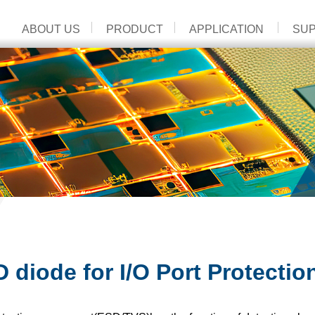
ABOUT US
PRODUCT
APPLICATION
SU
 diode for I/O Port Protectio