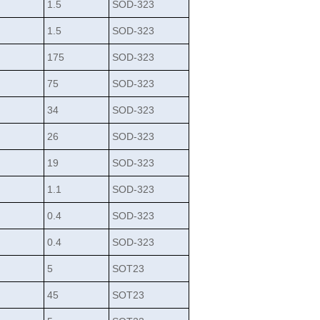
1.5
SOD-323
1.5
SOD-323
175
SOD-323
75
SOD-323
34
SOD-323
26
SOD-323
19
SOD-323
1.1
SOD-323
0.4
SOD-323
0.4
SOD-323
5
SOT23
45
SOT23