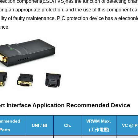
otection component(ESD/TVS)has the function of detecting chan
ing an appropriate protection, and the use of this component ca
lity of faulty maintenance. PIC protection device has a electron
nce.
ort Interface Application Recommended Device
ommended
VRWM Max.
UNI / BI
Ch.
VC @IP
Parts
(
工作電壓
)