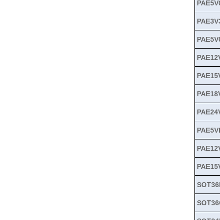
PAE5V
PAE3V
PAE5V
PAE12
PAE15
PAE18
PAE24
PAE5V
PAE12
PAE15
SOT36
SOT36