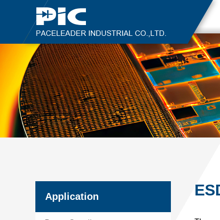
ESD
Application