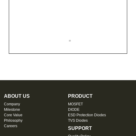
ABOUT US
PRODUCT
Company
MOSFET
Milestone
DIODE
Core Value
ESD Protection Diodes
Philosophy
TVS Diodes
Careers
SUPPORT