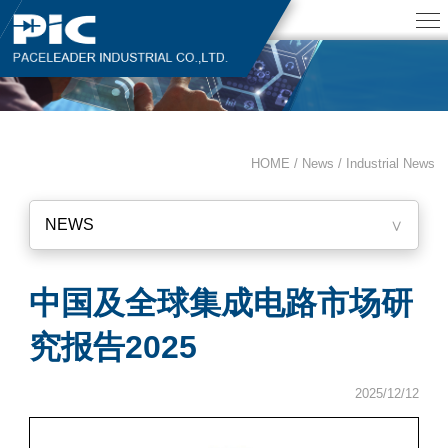
HOME / News /
Industrial News
NEWS
∨
中国及全球集成电路市场研
究报告2025
2025/12/12